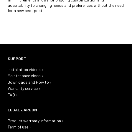
adaptability to changing needs and preferences without the need
for a new seat post.
SUPPORT
Installation videos ›
Maintenance video ›
Downloads and How to ›
Warranty service ›
FAQ ›
LEGAL JARGON
Product warranty information ›
Term of use ›