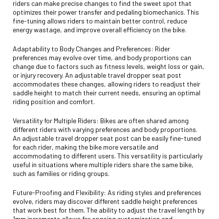
riders can make precise changes to find the sweet spot that
optimizes their power transfer and pedaling biomechanics. This
fine-tuning allows riders to maintain better control, reduce
energy wastage, and improve overall efficiency on the bike.
Adaptability to Body Changes and Preferences: Rider
preferences may evolve over time, and body proportions can
change due to factors such as fitness levels, weight loss or gain,
or injury recovery. An adjustable travel dropper seat post
accommodates these changes, allowing riders to readjust their
saddle height to match their current needs, ensuring an optimal
riding position and comfort.
Versatility for Multiple Riders: Bikes are often shared among
different riders with varying preferences and body proportions.
An adjustable travel dropper seat post can be easily fine-tuned
for each rider, making the bike more versatile and
accommodating to different users. This versatility is particularly
useful in situations where multiple riders share the same bike,
such as families or riding groups.
Future-Proofing and Flexibility: As riding styles and preferences
evolve, riders may discover different saddle height preferences
that work best for them. The ability to adjust the travel length by
1mm increments allows for ongoing customization and