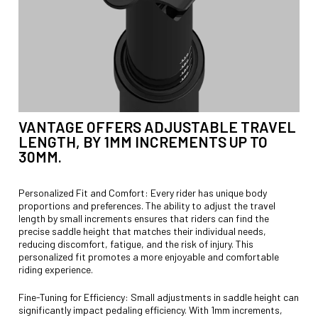
VANTAGE OFFERS ADJUSTABLE TRAVEL
LENGTH, BY 1MM INCREMENTS UP TO
30MM.
Personalized Fit and Comfort: Every rider has unique body
proportions and preferences. The ability to adjust the travel
length by small increments ensures that riders can find the
precise saddle height that matches their individual needs,
reducing discomfort, fatigue, and the risk of injury. This
personalized fit promotes a more enjoyable and comfortable
riding experience.
Fine-Tuning for Efficiency: Small adjustments in saddle height can
significantly impact pedaling efficiency. With 1mm increments,