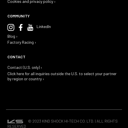
Cookies and privacy policy ›
COMMUNITY
LinkedIn
Blog ›
Factory Racing ›
CONTACT
Contact (U.S. only) ›
Click here for all inquiries outside the U.S. to select your partner
by region or country ›
© 2023 KIND SHOCK HI-TECH CO. LTD. | ALL RIGHTS
RESERVED