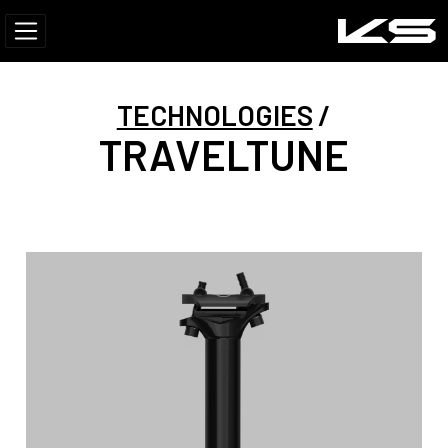
TECHNOLOGIES
TRAVELTUNE