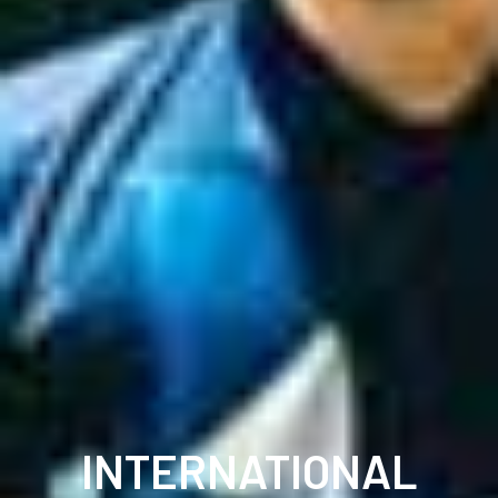
INTERNATIONAL