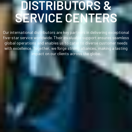
DISTRIBUTORS &
SERVICE CENTERS
Our international distributors are key partners in delivering exceptional
five-star service worldwide. Their invaluable support ensures seamless
global operations and enables us to cater to diverse customer needs
with excellence. Together, we forge strong alliances, making a lasting
impact on our clients across the globe.