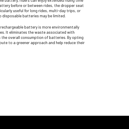
e battery, riders can enjoy extended riding time
battery before or between rides, the dropper seat
cularly useful for long rides, multi-day trips, or
 disposable batteries may be limited.
rechargeable battery is more environmentally
es. It eliminates the waste associated with
 the overall consumption of batteries. By opting
ibute to a greener approach and help reduce their