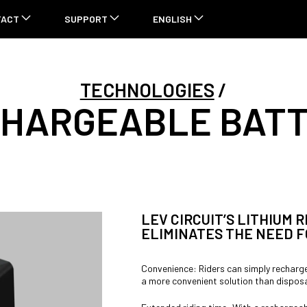
TACT
SUPPORT
ENGLISH
TECHNOLOGIES
HARGEABLE BAT
LEV CIRCUIT’S LITHIUM
ELIMINATES THE NEED F
Convenience: Riders can simply recharge
a more convenient solution than disposa