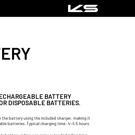
TERY
 RECHARGEABLE BATTERY
OR DISPOSABLE BATTERIES.
 the battery using the included charger, making it
ble batteries. Typical charging time: 4~4.5 hours.