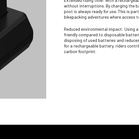
Extended riding time: With a rechargeabl
without interruptions. By charging the 
post is always ready for use. This is parti
bikepacking adventures where access to
Reduced environmental impact: Using a 
friendly compared to disposable batteri
disposing of used batteries and reduces
for a rechargeable battery, riders contr
carbon footprint.