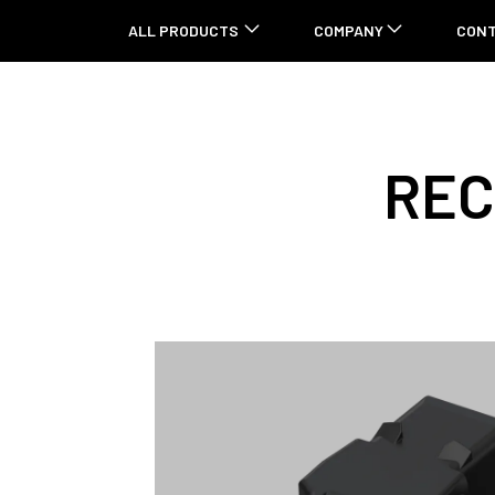
ALL PRODUCTS
COMPANY
CON
REC