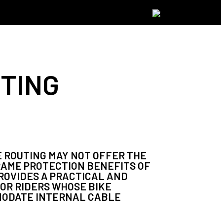
TING
 ROUTING MAY NOT OFFER THE
RAME PROTECTION BENEFITS OF
PROVIDES A PRACTICAL AND
OR RIDERS WHOSE BIKE
MODATE INTERNAL CABLE