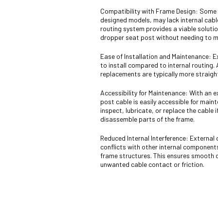
Compatibility with Frame Design: Some b
designed models, may lack internal cable
routing system provides a viable solution
dropper seat post without needing to mo
Ease of Installation and Maintenance: Ex
to install compared to internal routing.
replacements are typically more straigh
Accessibility for Maintenance: With an 
post cable is easily accessible for main
inspect, lubricate, or replace the cable 
disassemble parts of the frame.
Reduced Internal Interference: External 
conflicts with other internal component
frame structures. This ensures smooth 
unwanted cable contact or friction.