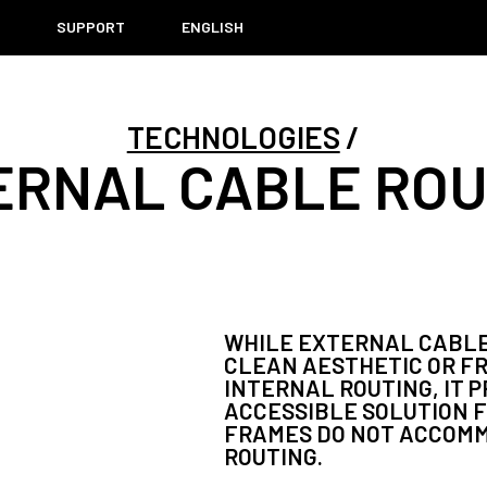
T
SUPPORT
ENGLISH
TECHNOLOGIES
ERNAL CABLE ROU
WHILE EXTERNAL CABLE
CLEAN AESTHETIC OR F
INTERNAL ROUTING, IT 
ACCESSIBLE SOLUTION F
FRAMES DO NOT ACCOM
ROUTING.