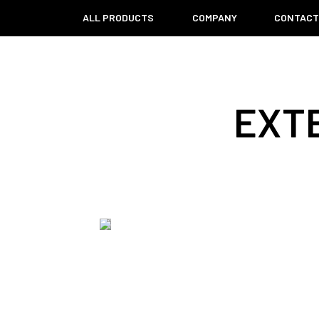
ALL PRODUCTS
COMPANY
CONTAC
EXT