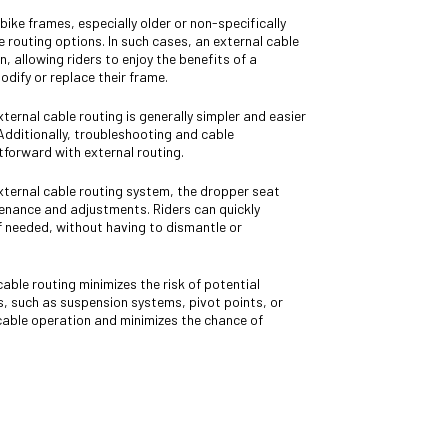
ike frames, especially older or non-specifically
 routing options. In such cases, an external cable
, allowing riders to enjoy the benefits of a
dify or replace their frame.
ternal cable routing is generally simpler and easier
 Additionally, troubleshooting and cable
tforward with external routing.
external cable routing system, the dropper seat
tenance and adjustments. Riders can quickly
if needed, without having to dismantle or
cable routing minimizes the risk of potential
s, such as suspension systems, pivot points, or
cable operation and minimizes the chance of