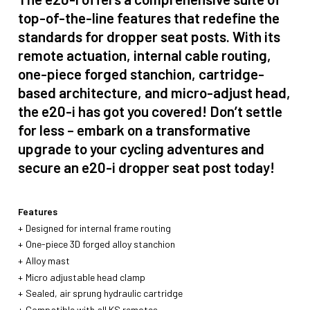
top-of-the-line features that redefine the
standards for dropper seat posts. With its
remote actuation, internal cable routing,
one-piece forged stanchion, cartridge-
based architecture, and micro-adjust head,
the e20-i has got you covered! Don’t settle
for less – embark on a transformative
upgrade to your cycling adventures and
secure an e20-i dropper seat post today!
Features
Designed for internal frame routing
One-piece 3D forged alloy stanchion
Alloy mast
Micro adjustable head clamp
Sealed, air sprung hydraulic cartridge
Compatible with all KS remotes