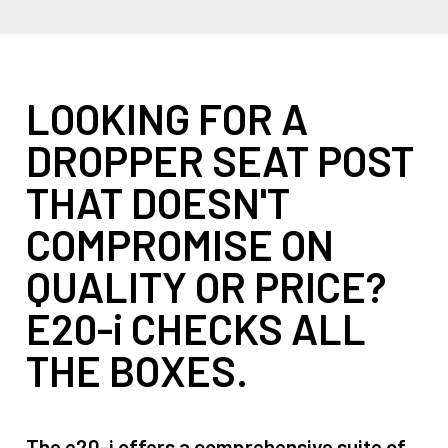
LOOKING FOR A
DROPPER SEAT POST
THAT DOESN'T
COMPROMISE ON
QUALITY OR PRICE?
E20-i CHECKS ALL
THE BOXES.
The e20-i offers a comprehensive suite of