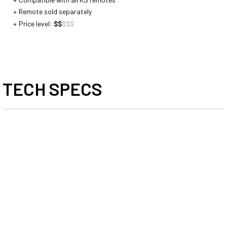
Remote sold separately
Price level:
$
$
$
$
$
TECH SPECS
Diameter
Travel
Length
Insert
(mm)
(mm)
(mm)
(mm)
27,2
100
390
232
120
435
256