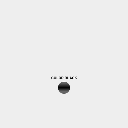
COLOR BLACK