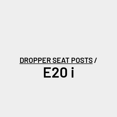
DROPPER SEAT POSTS
E20 i