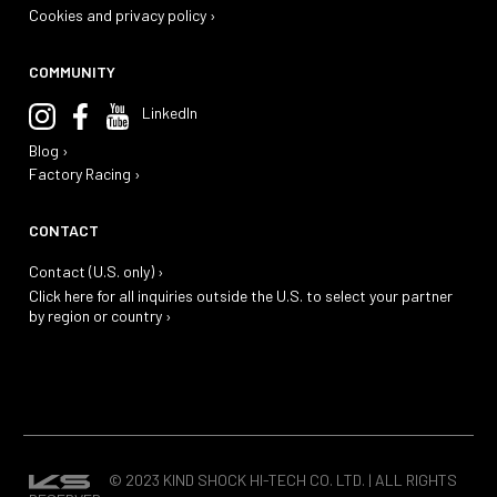
Cookies and privacy policy ›
COMMUNITY
LinkedIn
Blog ›
Factory Racing ›
CONTACT
Contact (U.S. only) ›
Click here for all inquiries outside the U.S. to select your partner
by region or country ›
© 2023 KIND SHOCK HI-TECH CO. LTD. | ALL RIGHTS