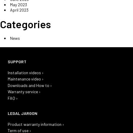
May 2023
April 2023
Categories
News
SUPPORT
Installation videos ›
Maintenance video ›
Downloads and How to ›
Warranty service ›
FAQ ›
LEGAL JARGON
Product warranty information ›
Term of use ›