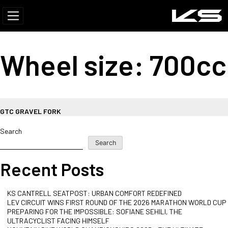
Wheel size:
700cc
GTC GRAVEL FORK
Search
Search
Recent Posts
KS CANTRELL SEATPOST: URBAN COMFORT REDEFINED
LEV CIRCUIT WINS FIRST ROUND OF THE 2026 MARATHON WORLD CUP
PREPARING FOR THE IMPOSSIBLE: SOFIANE SEHILI, THE
ULTRACYCLIST FACING HIMSELF