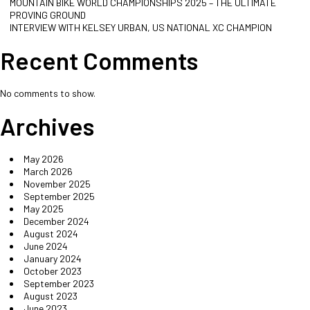
MOUNTAIN BIKE WORLD CHAMPIONSHIPS 2025 – THE ULTIMATE
PROVING GROUND
INTERVIEW WITH KELSEY URBAN, US NATIONAL XC CHAMPION
Recent Comments
No comments to show.
Archives
May 2026
March 2026
November 2025
September 2025
May 2025
December 2024
August 2024
June 2024
January 2024
October 2023
September 2023
August 2023
June 2023