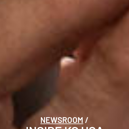
NEWSROOM