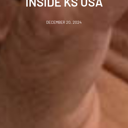
INSIDE KS USA
DECEMBER 20, 2024