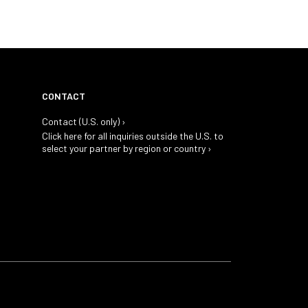
CONTACT
Contact (U.S. only) ›
Click here for all inquiries outside the U.S. to
select your partner by region or country ›