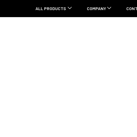
ALL PRODUCTS
COMPANY
CON