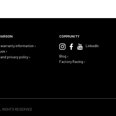
JARGON
COMMUNITY
warranty information ›
LinkedIn
use ›
Blog ›
and privacy policy ›
Factory Racing ›
LL RIGHTS RESERVED