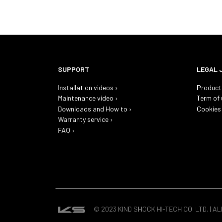
SUPPORT
LEGAL 
Installation videos ›
Product 
Maintenance video ›
Term of 
Downloads and How to ›
Cookies 
Warranty service ›
FAQ ›
© 2023 KIND SHOCK HI-TECH CO. LTD. | A