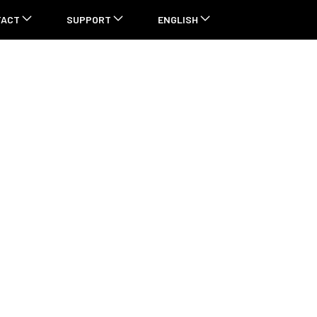
TACT
SUPPORT
ENGLISH