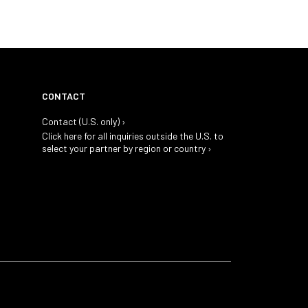
CONTACT
Contact (U.S. only) ›
Click here for all inquiries outside the U.S. to
select your partner by region or country ›