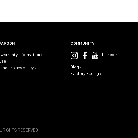
JARGON
COMMUNITY
warranty information ›
LinkedIn
use ›
Blog ›
and privacy policy ›
Factory Racing ›
LL RIGHTS RESERVED