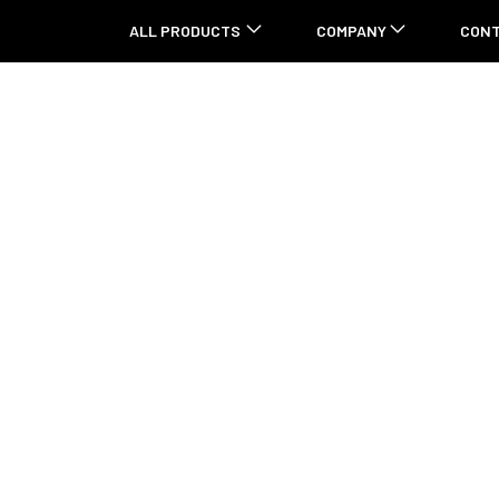
ALL PRODUCTS
COMPANY
CON