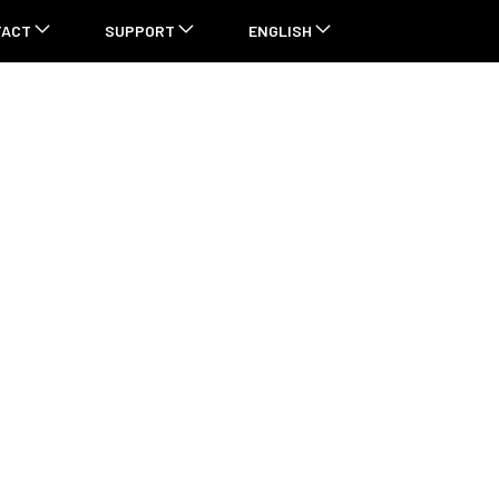
TACT
SUPPORT
ENGLISH