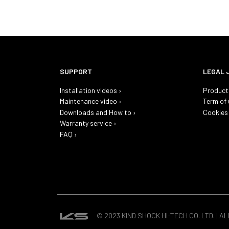
SUPPORT
LEGAL 
Installation videos ›
Product 
Maintenance video ›
Term of 
Downloads and How to ›
Cookies 
Warranty service ›
FAQ ›
© 2023 KIND SHOCK HI-TECH CO. LTD. | A