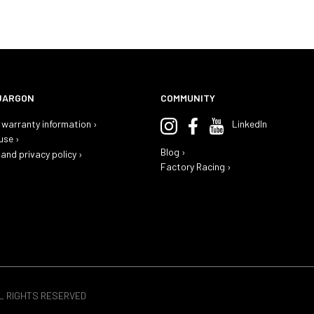
JARGON
COMMUNITY
warranty information ›
LinkedIn
use ›
Blog ›
and privacy policy ›
Factory Racing ›
LL RIGHTS RESERVED