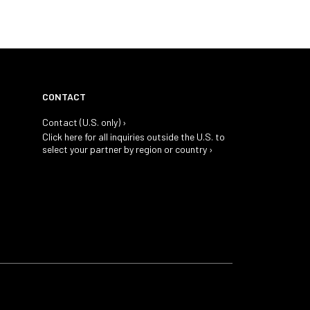
CONTACT
Contact (U.S. only) ›
Click here for all inquiries outside the U.S. to
select your partner by region or country ›