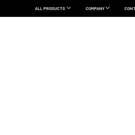
ALL PRODUCTS
COMPANY
CON