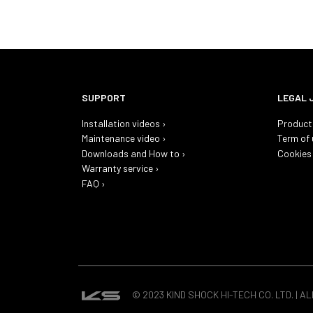
SUPPORT
LEGAL 
Installation videos ›
Product 
Maintenance video ›
Term of 
Downloads and How to ›
Cookies 
Warranty service ›
FAQ ›
© 2023 KIND SHOCK HI-TECH CO. LTD. | A