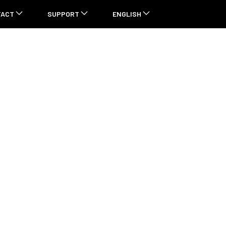
TACT
SUPPORT
ENGLISH